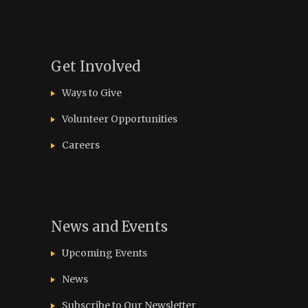
Get Involved
Ways to Give
Volunteer Opportunities
Careers
News and Events
Upcoming Events
News
Subscribe to Our Newsletter