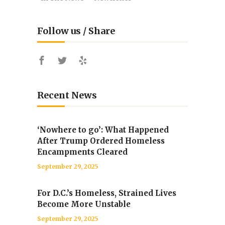
Follow us / Share
Recent News
‘Nowhere to go’: What Happened
After Trump Ordered Homeless
Encampments Cleared
September 29, 2025
For D.C.’s Homeless, Strained Lives
Become More Unstable
September 29, 2025