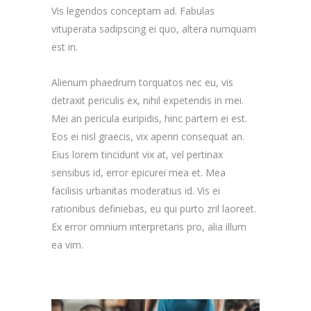
Vis legendos conceptam ad. Fabulas
vituperata sadipscing ei quo, altera numquam
est in.
Alienum phaedrum torquatos nec eu, vis
detraxit periculis ex, nihil expetendis in mei.
Mei an pericula euripidis, hinc partem ei est.
Eos ei nisl graecis, vix aperiri consequat an.
Eius lorem tincidunt vix at, vel pertinax
sensibus id, error epicurei mea et. Mea
facilisis urbanitas moderatius id. Vis ei
rationibus definiebas, eu qui purto zril laoreet.
Ex error omnium interpretaris pro, alia illum
ea vim.