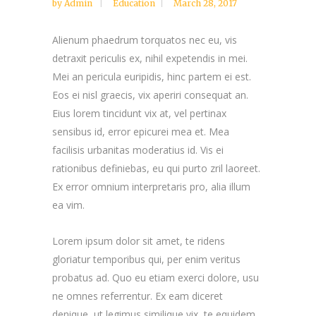
by
Admin
Education
March 28, 2017
Alienum phaedrum torquatos nec eu, vis
detraxit periculis ex, nihil expetendis in mei.
Mei an pericula euripidis, hinc partem ei est.
Eos ei nisl graecis, vix aperiri consequat an.
Eius lorem tincidunt vix at, vel pertinax
sensibus id, error epicurei mea et. Mea
facilisis urbanitas moderatius id. Vis ei
rationibus definiebas, eu qui purto zril laoreet.
Ex error omnium interpretaris pro, alia illum
ea vim.
Lorem ipsum dolor sit amet, te ridens
gloriatur temporibus qui, per enim veritus
probatus ad. Quo eu etiam exerci dolore, usu
ne omnes referrentur. Ex eam diceret
denique, ut legimus similique vix, te equidem