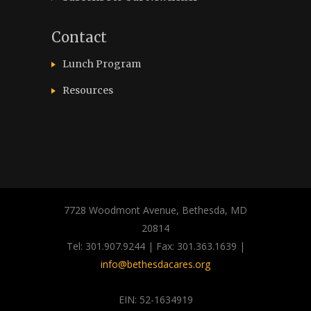
Contact
Lunch Program
Resources
7728 Woodmont Avenue, Bethesda, MD
20814
Tel: 301.907.9244 | Fax: 301.363.1639 |
info@bethesdacares.org
EIN: 52-1634919