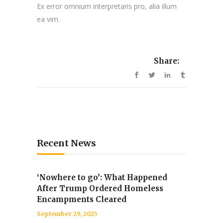
Ex error omnium interpretaris pro, alia illum
ea vim.
Share:
Recent News
‘Nowhere to go’: What Happened
After Trump Ordered Homeless
Encampments Cleared
September 29, 2025