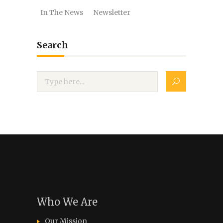
In The News
Newsletter
Search
Who We Are
Our Mission