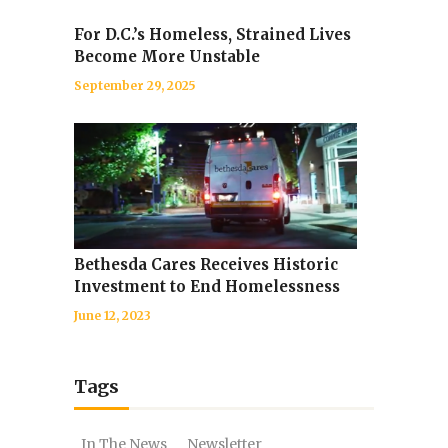
For D.C.’s Homeless, Strained Lives
Become More Unstable
September 29, 2025
Bethesda Cares Receives Historic
Investment to End Homelessness
June 12, 2023
Tags
In The News
Newsletter