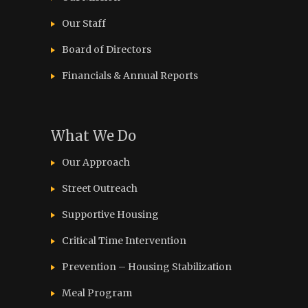
Our Staff
Board of Directors
Financials & Annual Reports
What We Do
Our Approach
Street Outreach
Supportive Housing
Critical Time Intervention
Prevention – Housing Stabilization
Meal Program