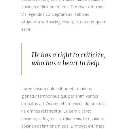
apeirian definitionem eos. Ei movet elitr mea.
Vis legendos conceptam ad. Fabulas
vituperata sadipscing ei quo, altera numquam
est in.
He has a right to criticize,
who has a heart to help.
Lorem ipsum dolor sit amet, te ridens
gloriatur temporibus qui, per enim veritus
probatus ad. Quo eu etiam exerci dolore, usu
ne omnes referrentur. Ex eam diceret
denique, ut legimus similique vix, te equidem
apeirian definitionem eos. Ei movet elitr mea.