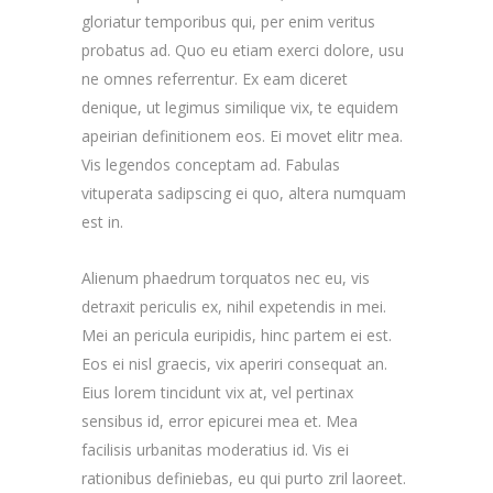
gloriatur temporibus qui, per enim veritus
probatus ad. Quo eu etiam exerci dolore, usu
ne omnes referrentur. Ex eam diceret
denique, ut legimus similique vix, te equidem
apeirian definitionem eos. Ei movet elitr mea.
Vis legendos conceptam ad. Fabulas
vituperata sadipscing ei quo, altera numquam
est in.
Alienum phaedrum torquatos nec eu, vis
detraxit periculis ex, nihil expetendis in mei.
Mei an pericula euripidis, hinc partem ei est.
Eos ei nisl graecis, vix aperiri consequat an.
Eius lorem tincidunt vix at, vel pertinax
sensibus id, error epicurei mea et. Mea
facilisis urbanitas moderatius id. Vis ei
rationibus definiebas, eu qui purto zril laoreet.