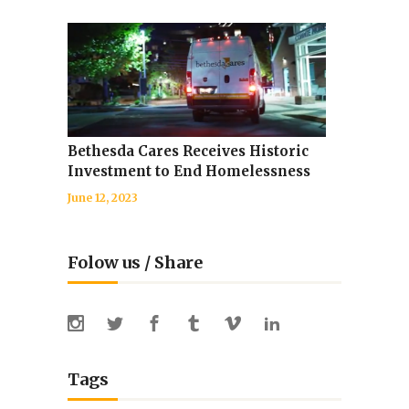
Bethesda Cares Receives Historic
Investment to End Homelessness
June 12, 2023
Folow us / Share
Tags