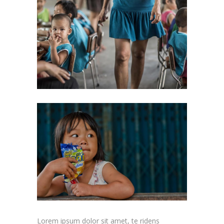
Lorem ipsum dolor sit amet, te ridens