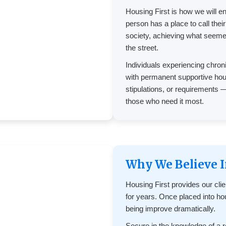
Housing First is how we will e
person has a place to call thei
society, achieving what seeme
the street.
Individuals experiencing chro
with permanent supportive hous
stipulations, or requirements 
those who need it most.
Why We Believe I
Housing First provides our cli
for years. Once placed into hous
being improve dramatically.
Secure in the knowledge of a re