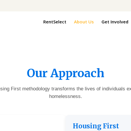
RentSelect
About Us
Get Involved
Our Approach
ing First methodology transforms the lives of individuals e
homelessness.
Housing First