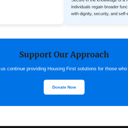
individuals regain broader fun
with dignity, security, and self
Support Our Approach
us continue providing Housing First solutions for those who
Donate Now