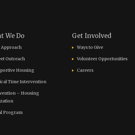
t We Do
Get Involved
 Approach
Ways to Give
eet Outreach
Volunteer Opportunities
portive Housing
Careers
tical Time Intervention
vention – Housing
ization
l Program