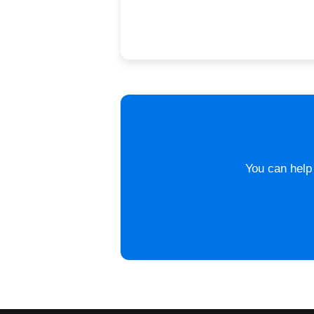
You can help 