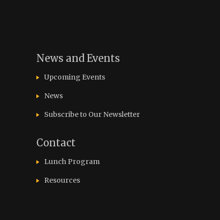
News and Events
Upcoming Events
News
Subscribe to Our Newsletter
Contact
Lunch Program
Resources