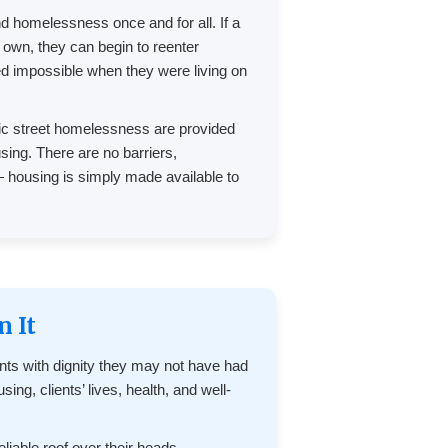
nd homelessness once and for all. If a
r own, they can begin to reenter
d impossible when they were living on
nic street homelessness are provided
ing. There are no barriers,
— housing is simply made available to
n It
ents with dignity they may not have had
ing, clients’ lives, health, and well-
liable roof over their heads,