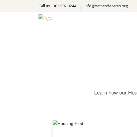
Call us +301 907 9244
info@bethesdacares.org
Learn how our Hous