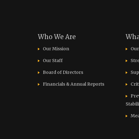
Who We Are
Wha
Our Mission
Our
Our Staff
Str
Board of Directors
Sup
Financials & Annual Reports
Cri
Pre
Stabil
Mea