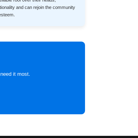
ctionality and can rejoin the community
-esteem.
 need it most.