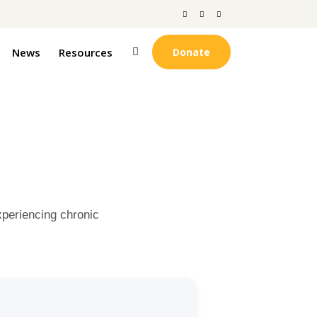
News
Resources
Donate
xperiencing chronic