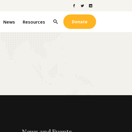
News
Resources
Donate