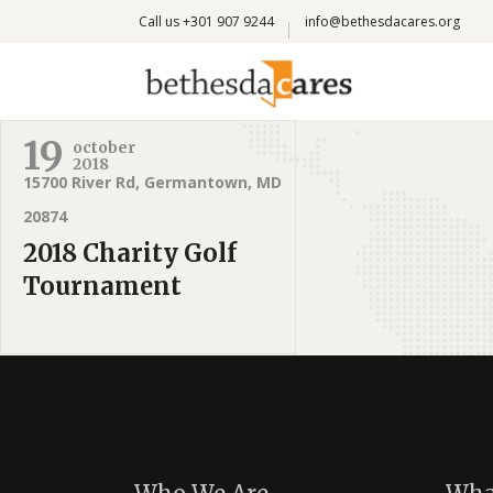
Call us +301 907 9244
info@bethesdacares.org
19
october
2018
15700 River Rd, Germantown, MD
20874
2018 Charity Golf
Tournament