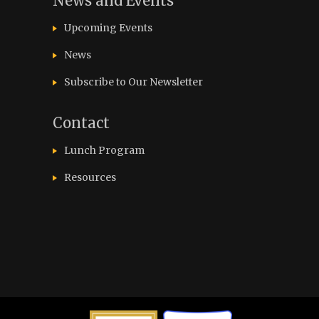
News and Events
Upcoming Events
News
Subscribe to Our Newsletter
Contact
Lunch Program
Resources