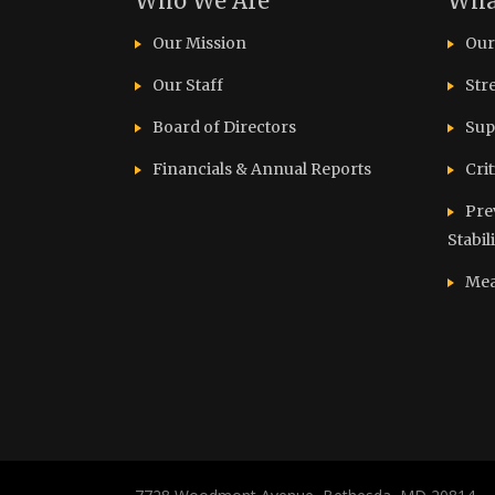
Who We Are
Wha
Our Mission
Our
Our Staff
Str
Board of Directors
Sup
Financials & Annual Reports
Cri
Pre
Stabil
Mea