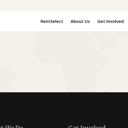
RentSelect
About Us
Get Involved