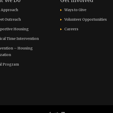
t We Do
Get Involved
 Approach
Ways to Give
eet Outreach
Volunteer Opportunities
portive Housing
Careers
tical Time Intervention
vention – Housing
ization
l Program