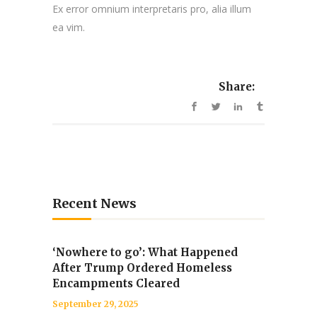
Ex error omnium interpretaris pro, alia illum
ea vim.
Share:
Recent News
‘Nowhere to go’: What Happened
After Trump Ordered Homeless
Encampments Cleared
September 29, 2025