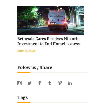
Bethesda Cares Receives Historic
Investment to End Homelessness
June 12, 2023
Folow us / Share
Tags