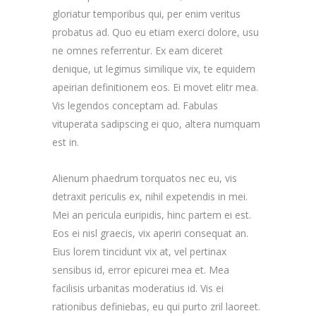
gloriatur temporibus qui, per enim veritus
probatus ad. Quo eu etiam exerci dolore, usu
ne omnes referrentur. Ex eam diceret
denique, ut legimus similique vix, te equidem
apeirian definitionem eos. Ei movet elitr mea.
Vis legendos conceptam ad. Fabulas
vituperata sadipscing ei quo, altera numquam
est in.
Alienum phaedrum torquatos nec eu, vis
detraxit periculis ex, nihil expetendis in mei.
Mei an pericula euripidis, hinc partem ei est.
Eos ei nisl graecis, vix aperiri consequat an.
Eius lorem tincidunt vix at, vel pertinax
sensibus id, error epicurei mea et. Mea
facilisis urbanitas moderatius id. Vis ei
rationibus definiebas, eu qui purto zril laoreet.