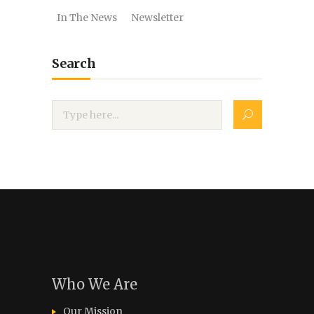
In The News
Newsletter
Search
Who We Are
Our Mission