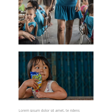
Lorem ipsum dolor sit amet, te ridens