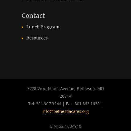
Contact
Lunch Program
Resources
7728 Woodmont Avenue, Bethesda, MD
20814
Tel: 301.907.9244 | Fax: 301.363.1639 |
info@bethesdacares.org
EIN: 52-1634919