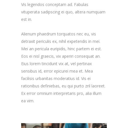
Vis legendos conceptam ad. Fabulas
vituperata sadipscing ei quo, altera numquam
est in.
Alienum phaedrum torquatos nec eu, vis
detraxit periculis ex, nihil expetendis in mei.
Mei an pericula euripidis, hinc partem ei est.
Eos ei nisl graecis, vix aperiri consequat an.
Eius lorem tincidunt vix at, vel pertinax
sensibus id, error epicurei mea et. Mea
facilisis urbanitas moderatius id. Vis ei
rationibus definiebas, eu qui purto zril laoreet.
Ex error omnium interpretaris pro, alia illum
ea vim.