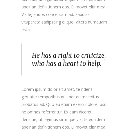
apeirian definitionem eos. Ei movet elitr mea.
Vis legendos conceptam ad. Fabulas
vituperata sadipscing ei quo, altera numquam
est in.
He has a right to criticize,
who has a heart to help.
Lorem ipsum dolor sit amet, te ridens
gloriatur temporibus qui, per enim veritus
probatus ad. Quo eu etiam exerci dolore, usu
ne omnes referrentur. Ex eam diceret
denique, ut legimus similique vix, te equidem
apeirian definitionem eos. Ei movet elitr mea.