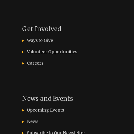
Get Involved
Ways to Give
Volunteer Opportunities
Careers
News and Events
Upcoming Events
News
Subscribe to Our Newsletter