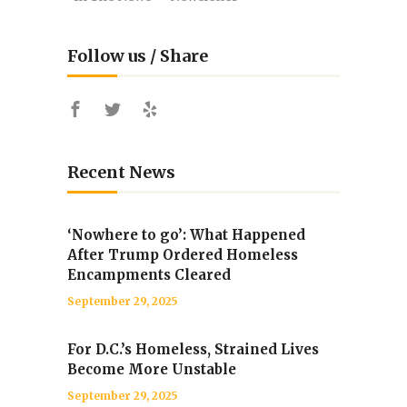
Follow us / Share
Recent News
‘Nowhere to go’: What Happened
After Trump Ordered Homeless
Encampments Cleared
September 29, 2025
For D.C.’s Homeless, Strained Lives
Become More Unstable
September 29, 2025