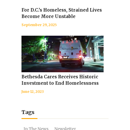
For D.C.’s Homeless, Strained Lives
Become More Unstable
September 29, 2025
Bethesda Cares Receives Historic
Investment to End Homelessness
June 12, 2023
Tags
In The News
Newsletter