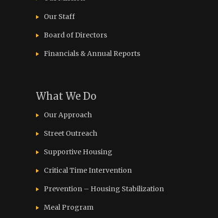
Our Staff
Board of Directors
Financials & Annual Reports
What We Do
Our Approach
Street Outreach
Supportive Housing
Critical Time Intervention
Prevention – Housing Stabilization
Meal Program