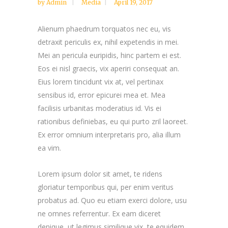
by
Admin
Media
April 19, 2017
Alienum phaedrum torquatos nec eu, vis
detraxit periculis ex, nihil expetendis in mei.
Mei an pericula euripidis, hinc partem ei est.
Eos ei nisl graecis, vix aperiri consequat an.
Eius lorem tincidunt vix at, vel pertinax
sensibus id, error epicurei mea et. Mea
facilisis urbanitas moderatius id. Vis ei
rationibus definiebas, eu qui purto zril laoreet.
Ex error omnium interpretaris pro, alia illum
ea vim.
Lorem ipsum dolor sit amet, te ridens
gloriatur temporibus qui, per enim veritus
probatus ad. Quo eu etiam exerci dolore, usu
ne omnes referrentur. Ex eam diceret
denique, ut legimus similique vix, te equidem