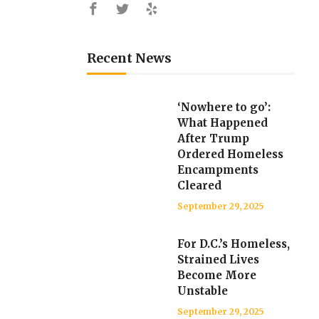
Recent News
‘Nowhere to go’:
What Happened
After Trump
Ordered Homeless
Encampments
Cleared
September 29, 2025
For D.C.’s Homeless,
Strained Lives
Become More
Unstable
September 29, 2025