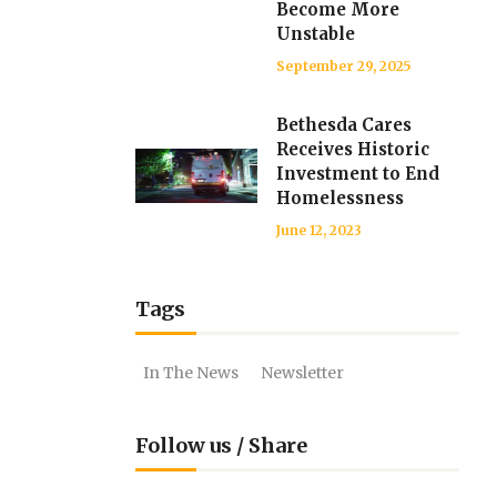
Become More
Unstable
September 29, 2025
Bethesda Cares
Receives Historic
Investment to End
Homelessness
June 12, 2023
Tags
In The News
Newsletter
Follow us / Share