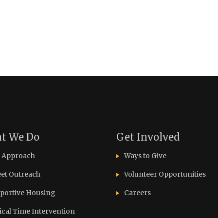
t We Do
Get Involved
 Approach
Ways to Give
eet Outreach
Volunteer Opportunities
portive Housing
Careers
tical Time Intervention