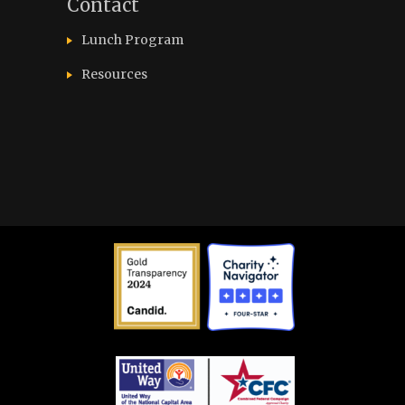
Contact
Lunch Program
Resources