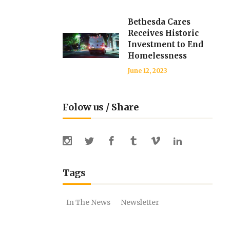
Bethesda Cares
Receives Historic
Investment to End
Homelessness
June 12, 2023
Folow us / Share
Tags
In The News
Newsletter