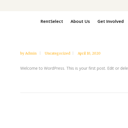
RentSelect
About Us
Get Involved
by
Admin
Uncategorized
April 10, 2020
Welcome to WordPress. This is your first post. Edit or delete