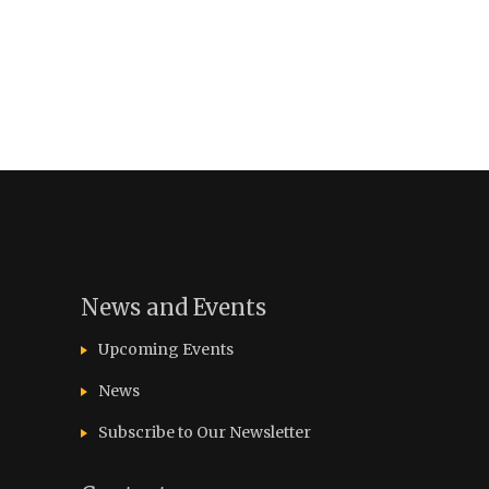
News and Events
Upcoming Events
News
Subscribe to Our Newsletter