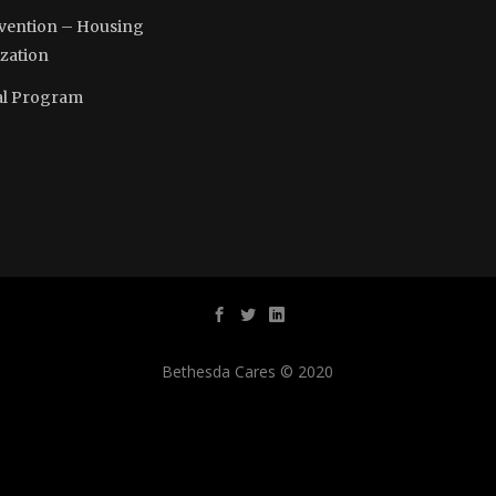
vention – Housing
ization
l Program
Bethesda Cares © 2020