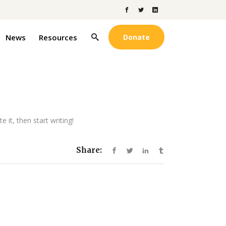
News
Resources
Donate
 it, then start writing!
Share: