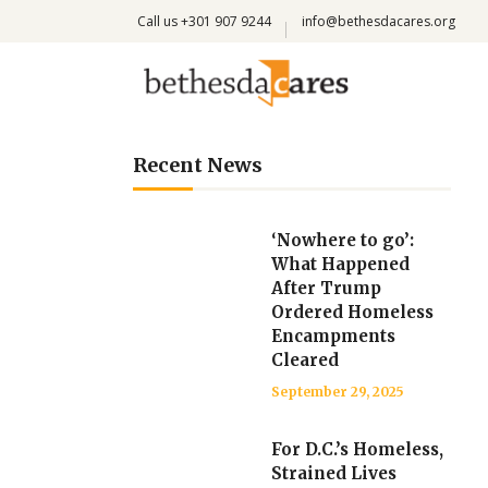
Call us +301 907 9244
info@bethesdacares.org
Recent News
‘Nowhere to go’:
What Happened
After Trump
Ordered Homeless
Encampments
Cleared
September 29, 2025
For D.C.’s Homeless,
Strained Lives