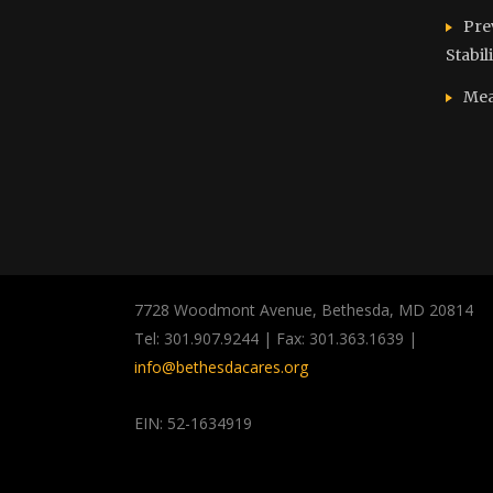
Pre
Stabil
Mea
7728 Woodmont Avenue, Bethesda, MD 20814
Tel: 301.907.9244 | Fax: 301.363.1639 |
info@bethesdacares.org
EIN: 52-1634919