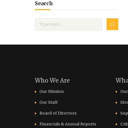
Search
Who We Are
Wha
Our Mission
Our
Our Staff
Str
Board of Directors
Sup
Financials & Annual Reports
Cri