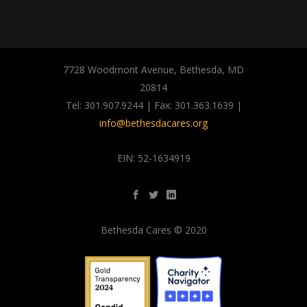
7728 Woodmont Avenue, Bethesda, MD
20814
Tel: 301.907.9244 | Fax: 301.363.1639 |
info@bethesdacares.org
EIN: 52-1634919
Bethesda Cares © 2020