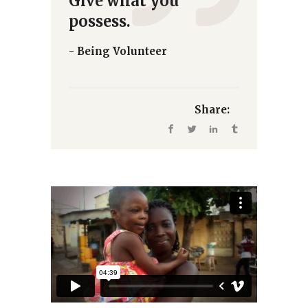
Give what you
possess.
- Being Volunteer
Share: