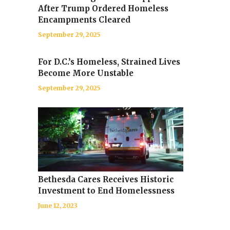
After Trump Ordered Homeless
Encampments Cleared
September 29, 2025
For D.C.’s Homeless, Strained Lives
Become More Unstable
September 29, 2025
Bethesda Cares Receives Historic
Investment to End Homelessness
June 12, 2023