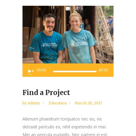
Audio
00:00
00:00
Player
Find a Project
by
Admin
Education
March 28, 2017
Alienum phaedrum torquatos nec eu, vis
detraxit periculis ex, nihil expetendis in mei.
Mei an pericula euripidis, hinc partem ei est.