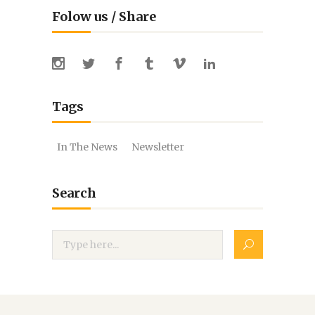
Folow us / Share
Tags
In The News
Newsletter
Search