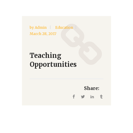
by
Admin
Education
March 28, 2017
Teaching
Opportunities
Share: