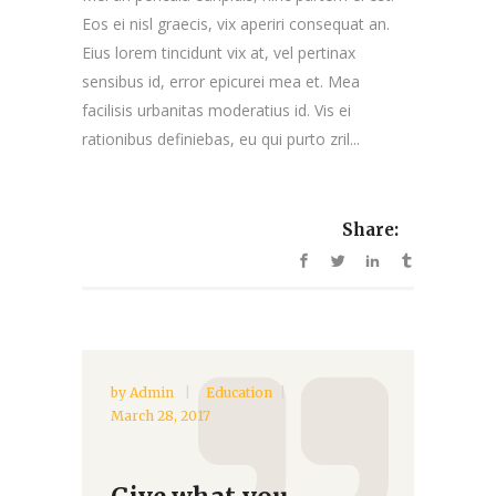
Eos ei nisl graecis, vix aperiri consequat an.
Eius lorem tincidunt vix at, vel pertinax
sensibus id, error epicurei mea et. Mea
facilisis urbanitas moderatius id. Vis ei
rationibus definiebas, eu qui purto zril...
Share:
by
Admin
Education
March 28, 2017