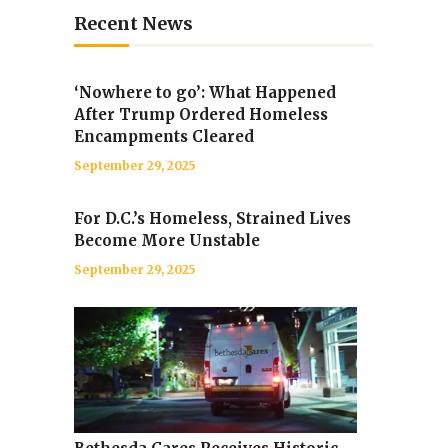
Recent News
‘Nowhere to go’: What Happened
After Trump Ordered Homeless
Encampments Cleared
September 29, 2025
For D.C.’s Homeless, Strained Lives
Become More Unstable
September 29, 2025