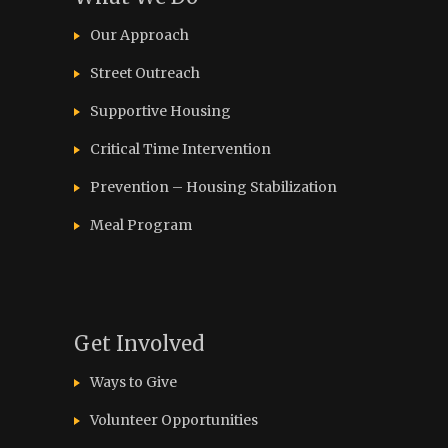
Our Approach
Street Outreach
Supportive Housing
Critical Time Intervention
Prevention – Housing Stabilization
Meal Program
Get Involved
Ways to Give
Volunteer Opportunities