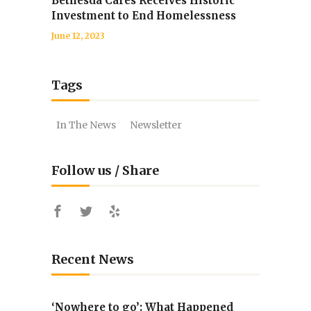
Bethesda Cares Receives Historic
Investment to End Homelessness
June 12, 2023
Tags
In The News
Newsletter
Follow us / Share
Recent News
‘Nowhere to go’: What Happened