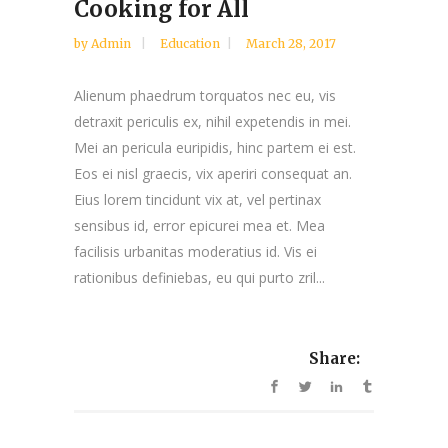
Cooking for All
by
Admin
Education
March 28, 2017
Alienum phaedrum torquatos nec eu, vis
detraxit periculis ex, nihil expetendis in mei.
Mei an pericula euripidis, hinc partem ei est.
Eos ei nisl graecis, vix aperiri consequat an.
Eius lorem tincidunt vix at, vel pertinax
sensibus id, error epicurei mea et. Mea
facilisis urbanitas moderatius id. Vis ei
rationibus definiebas, eu qui purto zril...
Share: