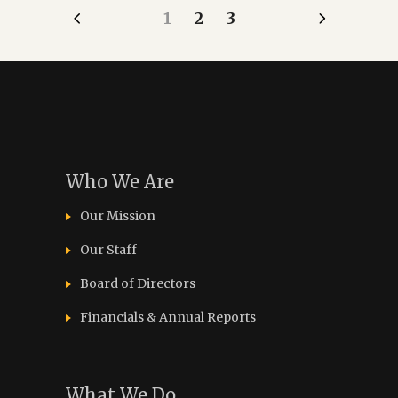
1
2
3
Who We Are
Our Mission
Our Staff
Board of Directors
Financials & Annual Reports
What We Do