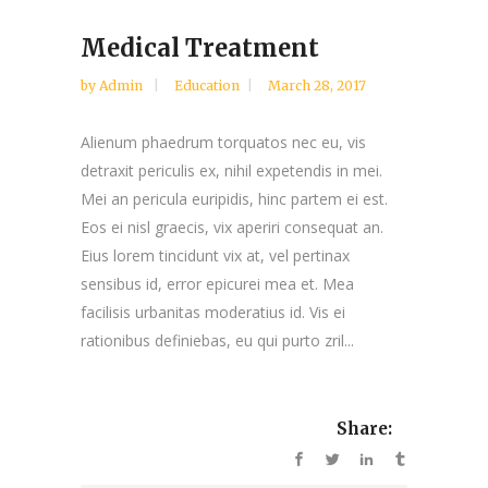
Medical Treatment
by
Admin
Education
March 28, 2017
Alienum phaedrum torquatos nec eu, vis
detraxit periculis ex, nihil expetendis in mei.
Mei an pericula euripidis, hinc partem ei est.
Eos ei nisl graecis, vix aperiri consequat an.
Eius lorem tincidunt vix at, vel pertinax
sensibus id, error epicurei mea et. Mea
facilisis urbanitas moderatius id. Vis ei
rationibus definiebas, eu qui purto zril...
Share: