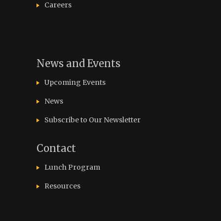
Careers
News and Events
Upcoming Events
News
Subscribe to Our Newsletter
Contact
Lunch Program
Resources