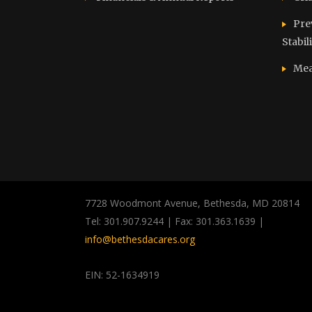
Pre
Stabil
Mea
7728 Woodmont Avenue, Bethesda, MD 20814
Tel: 301.907.9244 | Fax: 301.363.1639 |
info@bethesdacares.org
EIN: 52-1634919