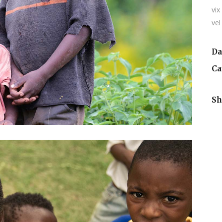
vix
vel
Da
Ca
Sh