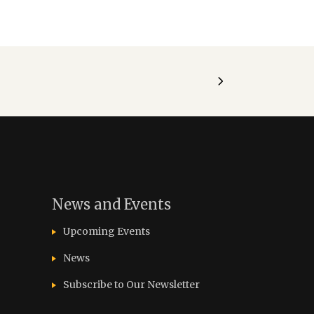
News and Events
Upcoming Events
News
Subscribe to Our Newsletter