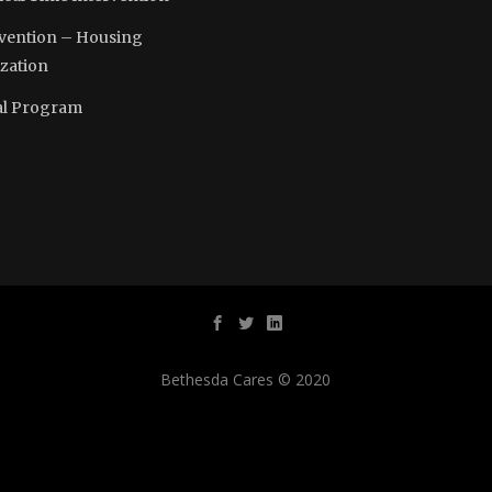
vention – Housing
ization
l Program
Bethesda Cares © 2020