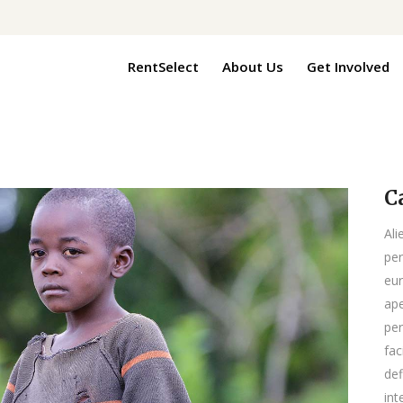
RentSelect
About Us
Get Involved
C
Ali
per
eur
ape
per
fac
def
int