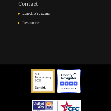
Contact
Lunch Program
Resources