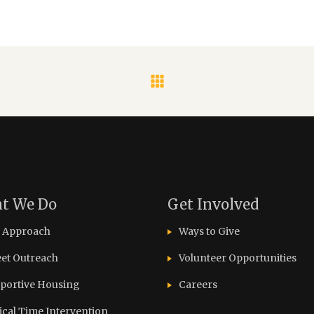
t We Do
Get Involved
 Approach
Ways to Give
eet Outreach
Volunteer Opportunities
portive Housing
Careers
tical Time Intervention