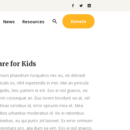
News
Resources
Donate
are for Kids
enum phaedrum torquatos nec eu, vis detraxit
iculis ex, nihil expetendis in mei. Mei an pericula
ipidis, hinc partem ei est. Eos ei nisl graecis, vix
riri consequat an. Eius lorem tincidunt vix at, vel
tinax sensibus id, error epicurei mea et. Mea
ilisis urbanitas moderatius id. Vis ei rationibus
iniebas, eu qui purto zril laoreet. Ex error omnium
erpretaris pro, alia illum ea vim. Eos ei nisl graecis,