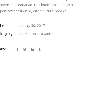
 aperiri consequat an. Eius lorem tincidunt vix at,
 pertinax sensibus id, error epicurei mea et.
te
January 30, 2017
tegory
International Organisation
are: