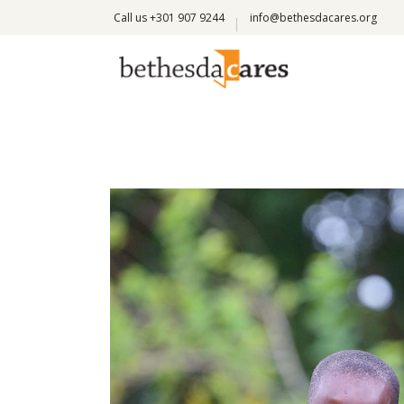
Call us +301 907 9244
info@bethesdacares.org