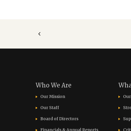
Who We Are
Wha
Our Mission
Our
Our Staff
Str
Board of Directors
Sup
Financials & Annual Reports
Cri