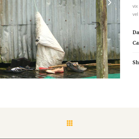
vix
vel
Da
Ca
Sh