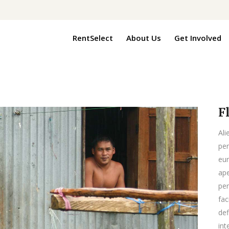
RentSelect
About Us
Get Involved
F
Ali
per
eur
ape
per
fac
def
int