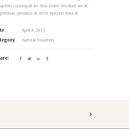
 aperiri consequat an. Eius lorem tincidunt vix at,
 pertinax sensibus id, error epicurei mea et.
te
April 4, 2017
tegory
Natural Disasters
are: