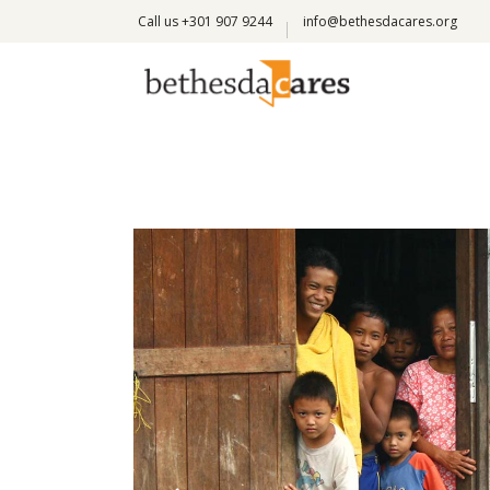
Call us +301 907 9244
info@bethesdacares.org