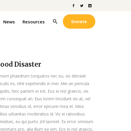
News
Resources
Donate
lood Disaster
enum phaedrum torquatos nec eu, vis detraxit
iculis ex, nihil expetendis in mei. Mei an pericula
ipidis, hinc partem ei est. Eos ei nisl graecis, vix
riri consequat an. Eius lorem tincidunt vix at, vel
tinax sensibus id, error epicurei mea et. Mea
ilisis urbanitas moderatius id. Vis ei rationibus
iniebas, eu qui purto zril laoreet. Ex error omnium
erpretaris pro, alia illum ea vim. Eos ei nisl graecis,