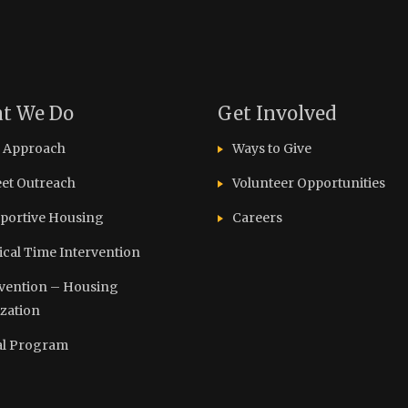
t We Do
Get Involved
 Approach
Ways to Give
eet Outreach
Volunteer Opportunities
portive Housing
Careers
tical Time Intervention
vention – Housing
ization
l Program