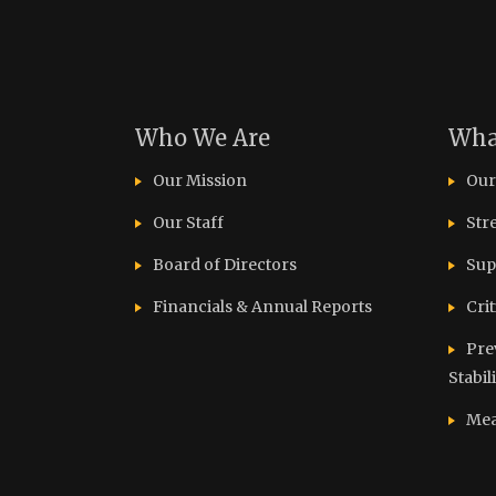
Who We Are
Wha
Our Mission
Our
Our Staff
Str
Board of Directors
Sup
Financials & Annual Reports
Cri
Pre
Stabil
Mea