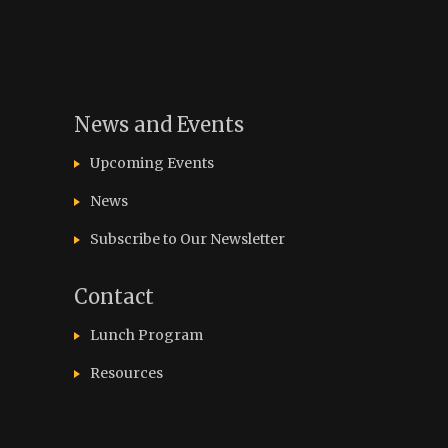
News and Events
Upcoming Events
News
Subscribe to Our Newsletter
Contact
Lunch Program
Resources