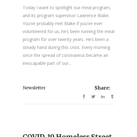
Today I want to spotlight our meal program,
and its program supervisor Lawrence Blake.
You’ve probably met Blake if you’ve ever
volunteered for us; he’s been running the meal
program for over twenty years. He’s been a
steady hand during this crisis. Every morning
since the spread of coronavirus became an
inescapable part of our...
Newsletter
Share:
COVID-19 Homeless Street