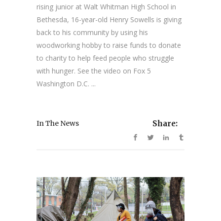
rising junior at Walt Whitman High School in
Bethesda, 16-year-old Henry Sowells is giving
back to his community by using his
woodworking hobby to raise funds to donate
to charity to help feed people who struggle
with hunger. See the video on Fox 5
Washington D.C. ...
In The News
Share: