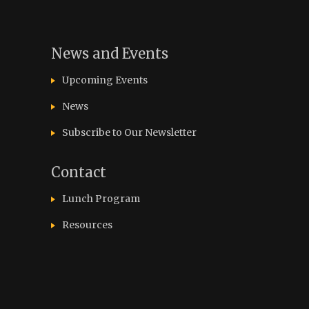
News and Events
Upcoming Events
News
Subscribe to Our Newsletter
Contact
Lunch Program
Resources