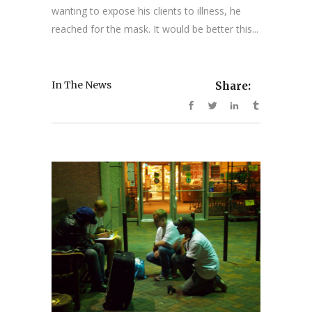
wanting to expose his clients to illness, he
reached for the mask. It would be better this...
In The News
Share: