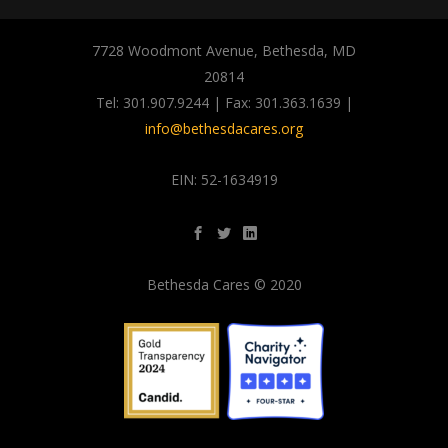
7728 Woodmont Avenue, Bethesda, MD
20814
Tel: 301.907.9244 | Fax: 301.363.1639 |
info@bethesdacares.org
EIN: 52-1634919
Bethesda Cares © 2020