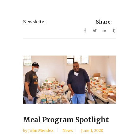
Newsletter
Share:
Meal Program Spotlight
by
John Mendez
News
June 1, 2020