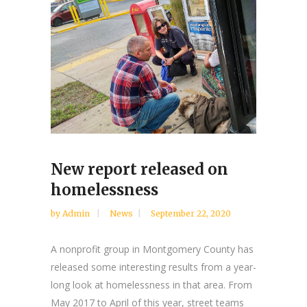
New report released on
homelessness
by
Admin
News
September 22, 2020
A nonprofit group in Montgomery County has
released some interesting results from a year-
long look at homelessness in that area. From
May 2017 to April of this year, street teams