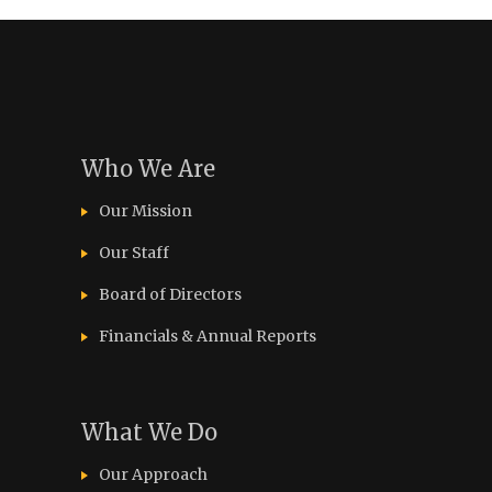
Who We Are
Our Mission
Our Staff
Board of Directors
Financials & Annual Reports
What We Do
Our Approach