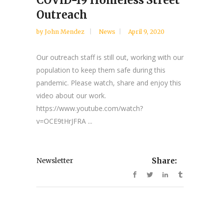
Outreach
by
John Mendez
News
April 9, 2020
Our outreach staff is still out, working with our
population to keep them safe during this
pandemic. Please watch, share and enjoy this
video about our work.
https://www.youtube.com/watch?
v=OCE9tHrJFRA ...
Newsletter
Share: