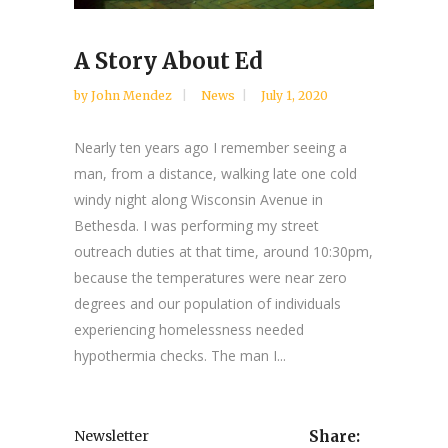
A Story About Ed
by
John Mendez
News
July 1, 2020
Nearly ten years ago I remember seeing a
man, from a distance, walking late one cold
windy night along Wisconsin Avenue in
Bethesda. I was performing my street
outreach duties at that time, around 10:30pm,
because the temperatures were near zero
degrees and our population of individuals
experiencing homelessness needed
hypothermia checks. The man I...
Newsletter
Share: