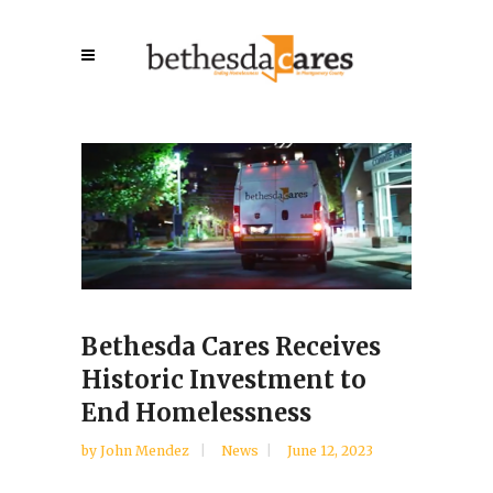
Bethesda Cares Receives
Historic Investment to
End Homelessness
by
John Mendez
News
June 12, 2023