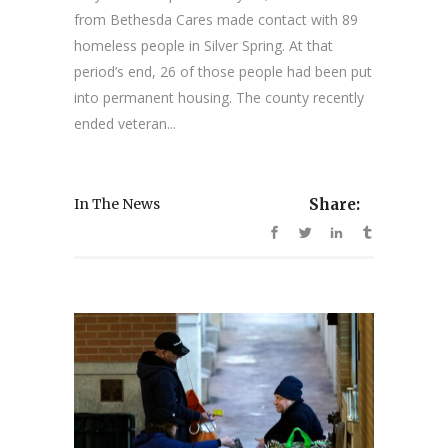
from Bethesda Cares made contact with 89
homeless people in Silver Spring. At that
period’s end, 26 of those people had been put
into permanent housing. The county recently
ended veteran...
In The News
Share: