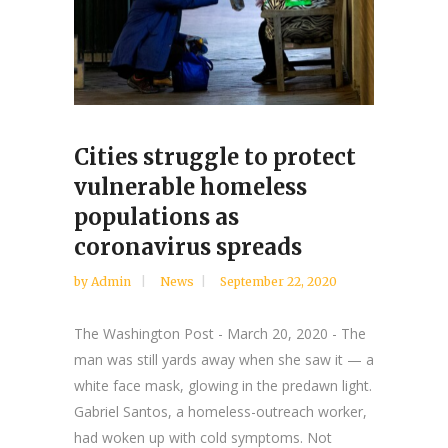
Cities struggle to protect
vulnerable homeless
populations as
coronavirus spreads
by
Admin
News
September 22, 2020
The Washington Post - March 20, 2020 - The
man was still yards away when she saw it — a
white face mask, glowing in the predawn light.
Gabriel Santos, a homeless-outreach worker,
had woken up with cold symptoms. Not