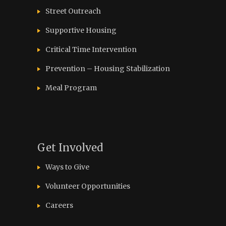
Street Outreach
Supportive Housing
Critical Time Intervention
Prevention – Housing Stabilization
Meal Program
Get Involved
Ways to Give
Volunteer Opportunities
Careers