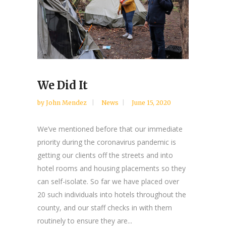
We Did It
by
John Mendez
News
June 15, 2020
We’ve mentioned before that our immediate
priority during the coronavirus pandemic is
getting our clients off the streets and into
hotel rooms and housing placements so they
can self-isolate. So far we have placed over
20 such individuals into hotels throughout the
county, and our staff checks in with them
routinely to ensure they are...