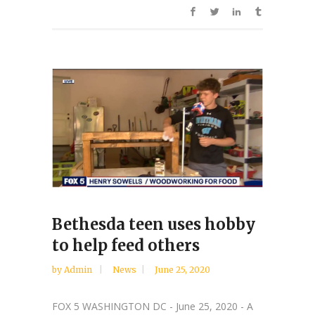
Bethesda teen uses hobby
to help feed others
by
Admin
News
June 25, 2020
FOX 5 WASHINGTON DC - June 25, 2020 - A