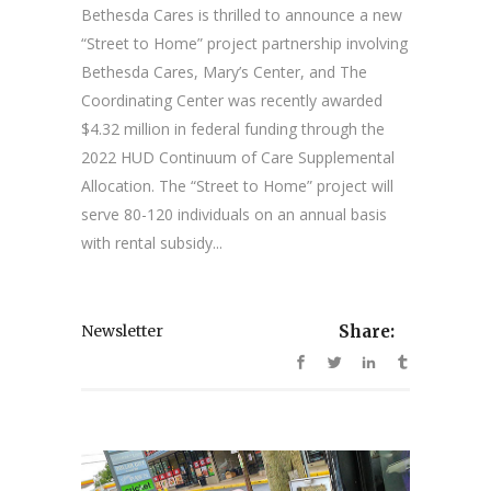
Bethesda Cares is thrilled to announce a new
“Street to Home” project partnership involving
Bethesda Cares, Mary’s Center, and The
Coordinating Center was recently awarded
$4.32 million in federal funding through the
2022 HUD Continuum of Care Supplemental
Allocation. The “Street to Home” project will
serve 80-120 individuals on an annual basis
with rental subsidy...
Newsletter
Share: